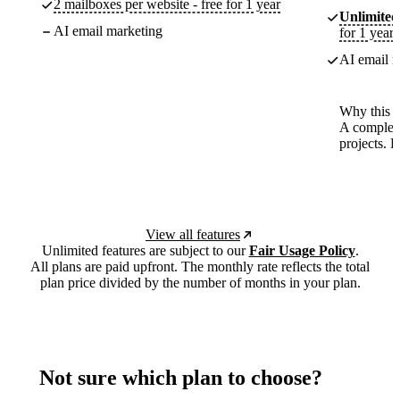
2 mailboxes per website - free for 1 year
Unlimited
AI email marketing
for 1 year
AI email m
Why this p
A complete
projects. 
View all features
Unlimited features are subject to our
Fair Usage Policy
.
All plans are paid upfront. The monthly rate reflects the total
plan price divided by the number of months in your plan.
Not sure which plan to choose?