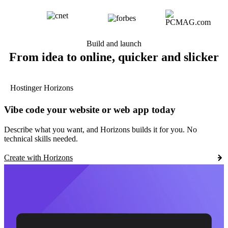
Build and launch
From idea to online, quicker and slicker
Hostinger Horizons
Vibe code your website or web app today
Describe what you want, and Horizons builds it for you. No
technical skills needed.
Create with Horizons