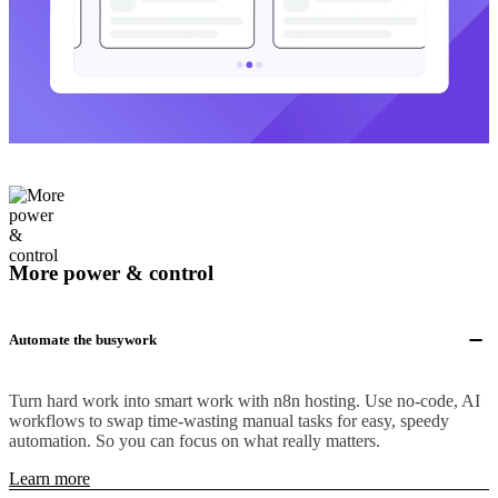
More power & control
Automate the busywork
Turn hard work into smart work with n8n hosting. Use no-code, AI
workflows to swap time-wasting manual tasks for easy, speedy
automation. So you can focus on what really matters.
Learn more