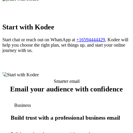
Start with Kodee
Start chat or reach out on WhatsApp at
+16594444429
, Kodee will
help you choose the right plan, set things up, and start your online
journey with us.
Smarter email
Email your audience with confidence
Business
Build trust with a professional business email