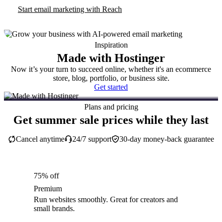
Start email marketing with Reach
Inspiration
Made with Hostinger
Now it’s your turn to succeed online, whether it's an ecommerce
store, blog, portfolio, or business site.
Get started
Plans and pricing
Get summer sale prices while they last
Cancel anytime
24/7 support
30-day money-back guarantee
75% off
Premium
Run websites smoothly. Great for creators and
small brands.