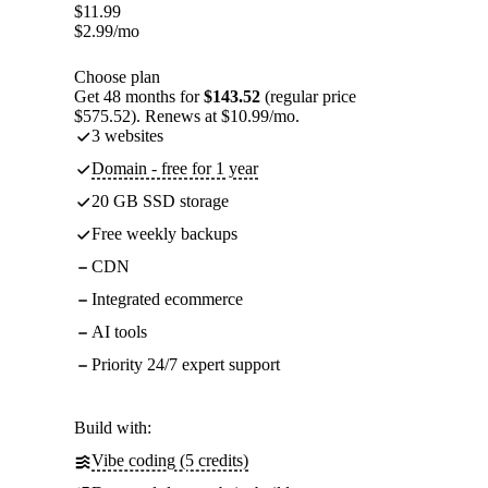
$
11.99
$
2.99
/mo
Choose plan
Get 48 months for
$143.52
(regular price
$575.52). Renews at $10.99/mo.
3 websites
Domain - free for 1 year
20 GB SSD storage
Free weekly backups
CDN
Integrated ecommerce
AI tools
Priority 24/7 expert support
Build with:
Vibe coding (5 credits)