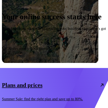
Your online success starts here
From launching a website to growing your business, Hostinger’s got
you covered.
Start now
30-day money-back guarantee
Plans and prices
Summer Sale: find the right plan and save up to 80%.