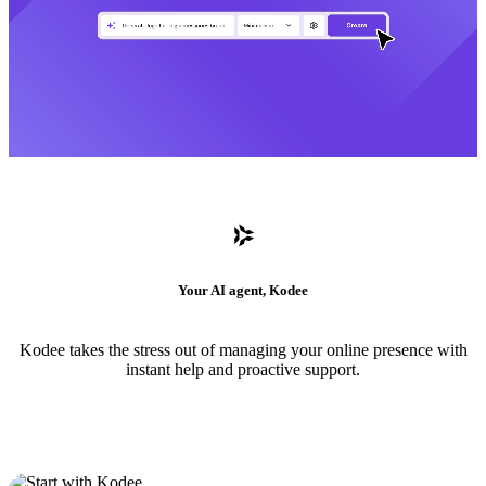
Your AI agent, Kodee
Kodee takes the stress out of managing your online presence with
instant help and proactive support.