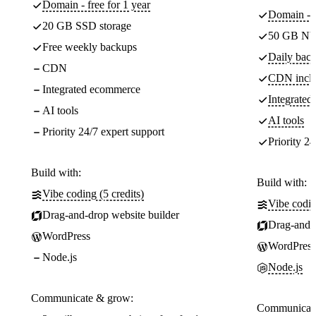
Domain - free for 1 year
Domain - f
20 GB SSD storage
50 GB NV
Free weekly backups
Daily back
CDN
CDN incl
Integrated ecommerce
Integrate
AI tools
AI tools
Priority 24/7 expert support
Priority 24
Build with:
Build with:
Vibe coding (5 credits)
Vibe codin
Drag-and-drop website builder
Drag-and-d
WordPress
WordPress
Node.js
Node.js
Communicate & grow:
Communicate