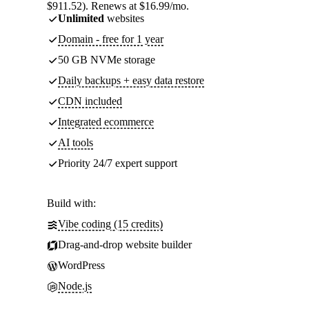
$911.52). Renews at $16.99/mo.
Unlimited
websites
Domain - free for 1 year
50 GB NVMe storage
Daily backups + easy data restore
CDN included
Integrated ecommerce
AI tools
Priority 24/7 expert support
Build with:
Vibe coding (15 credits)
Drag-and-drop website builder
WordPress
Node.js