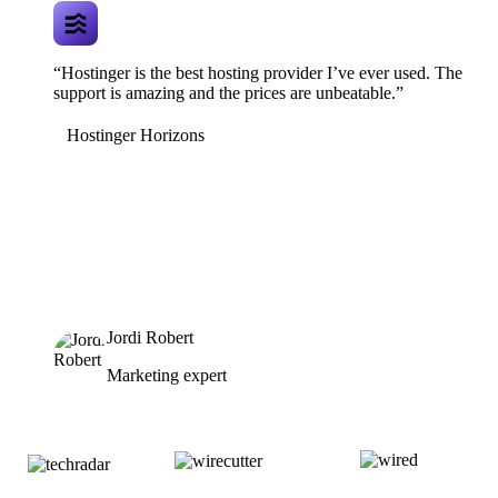
“Hostinger is the best hosting provider I’ve ever used. The
support is amazing and the prices are unbeatable.”
Hostinger Horizons
Jordi Robert
Marketing expert