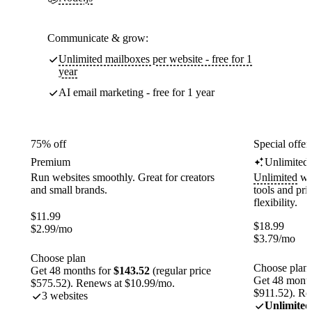
Communicate & grow:
Unlimited mailboxes per website - free for 1
year
AI email marketing - free for 1 year
75% off
Special offer
Premium
Unlimited
Run websites smoothly. Great for creators
Unlimited
web
and small brands.
tools and pr
flexibility.
$
11.99
$
18.99
$
2.99
/mo
$
3.79
/mo
Choose plan
Choose plan
Get 48 months for
$143.52
(regular price
Get 48 month
$575.52). Renews at $10.99/mo.
$911.52). Re
3 websites
Unlimited