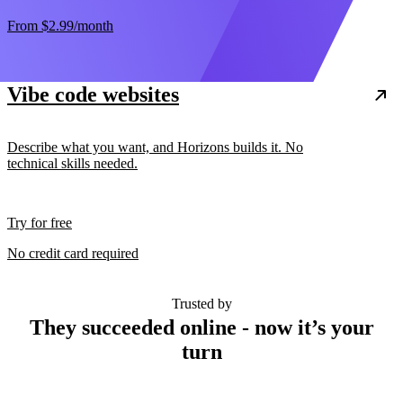
From
$2.99
/month
Vibe code websites
Describe what you want, and Horizons builds it. No
technical skills needed.
Try for free
No credit card required
Trusted by
They succeeded online - now it’s your
turn