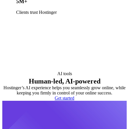
5M+
Clients trust Hostinger
AI tools
Human-led, AI-powered
Hostinger’s AI experience helps you seamlessly grow online, while
keeping you firmly in control of your online success.
Get started