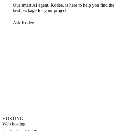
Our smart AI agent, Kodee, is here to help you find the
best package for your project.
Ask Kodee
HOSTING
Web hosting