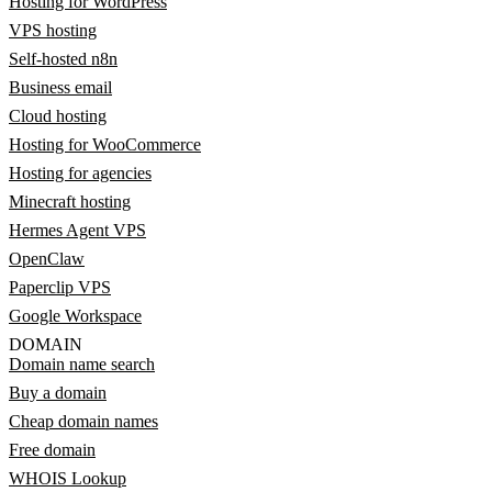
Hosting for WordPress
VPS hosting
Self-hosted n8n
Business email
Cloud hosting
Hosting for WooCommerce
Hosting for agencies
Minecraft hosting
Hermes Agent VPS
OpenClaw
Paperclip VPS
Google Workspace
DOMAIN
Domain name search
Buy a domain
Cheap domain names
Free domain
WHOIS Lookup