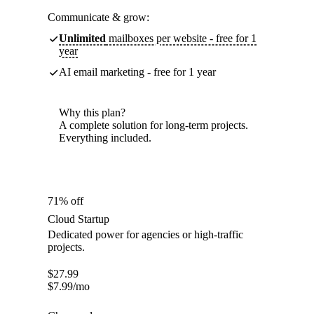
Communicate & grow:
Unlimited
mailboxes per website - free for 1
year
AI email marketing - free for 1 year
Why this plan?
A complete solution for long-term projects.
Everything included.
71% off
Cloud Startup
Dedicated power for agencies or high-traffic
projects.
$
27.99
$
7.99
/mo