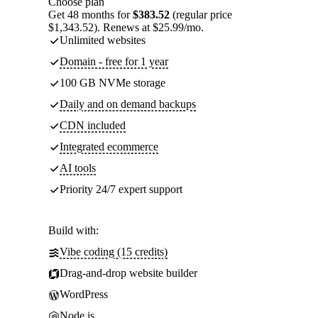
Choose plan
Get 48 months for
$383.52
(regular price
$1,343.52). Renews at $25.99/mo.
Unlimited websites
Domain - free for 1 year
100 GB NVMe storage
Daily and on demand backups
CDN included
Integrated ecommerce
AI tools
Priority 24/7 expert support
Build with:
Vibe coding (15 credits)
Drag-and-drop website builder
WordPress
Node.js