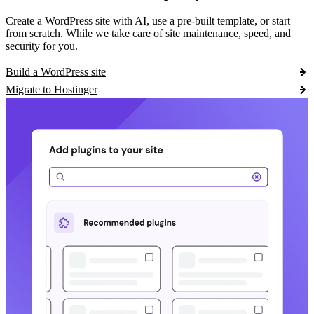
Create a WordPress site with AI, use a pre-built template, or start
from scratch. While we take care of site maintenance, speed, and
security for you.
Build a WordPress site
Migrate to Hostinger