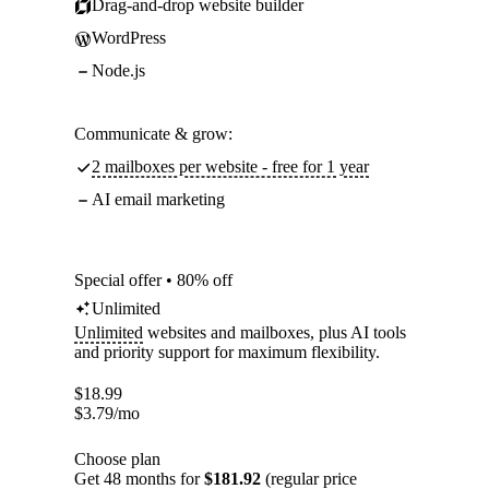
Drag-and-drop website builder
WordPress
Node.js
Communicate & grow:
2 mailboxes per website - free for 1 year
AI email marketing
Special offer • 80% off
Unlimited
Unlimited
websites and mailboxes, plus AI tools
and priority support for maximum flexibility.
$
18.99
$
3.79
/mo
Choose plan
Get 48 months for
$181.92
(regular price