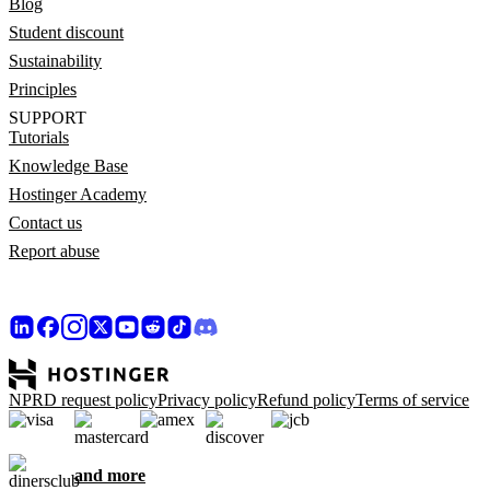
Blog
Student discount
Sustainability
Principles
SUPPORT
Tutorials
Knowledge Base
Hostinger Academy
Contact us
Report abuse
NPRD request policy
Privacy policy
Refund policy
Terms of service
and more