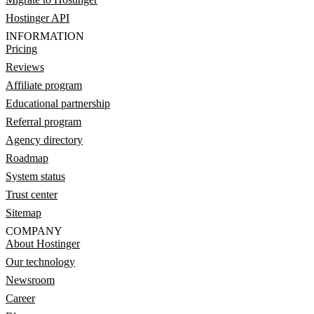
Hostinger API
INFORMATION
Pricing
Reviews
Affiliate program
Educational partnership
Referral program
Agency directory
Roadmap
System status
Trust center
Sitemap
COMPANY
About Hostinger
Our technology
Newsroom
Career