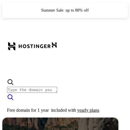
Summer Sale: up to 80% off
Free domain for 1 year
included with
yearly plans