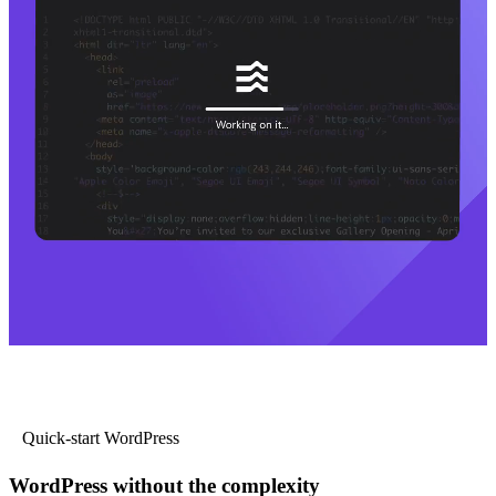
Quick-start WordPress
WordPress without the complexity