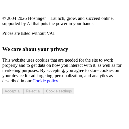
© 2004-2026 Hostinger – Launch, grow, and succeed online,
supported by AI that puts the power in your hands.
Prices are listed without VAT
We care about your privacy
This website uses cookies that are needed for the site to work
properly and to get data on how you interact with it, as well as for
marketing purposes. By accepting, you agree to store cookies on
your device for ad targeting, personalization, and analytics as
described in our
Cookie policy
.
Accept all
Reject all
Cookie settings