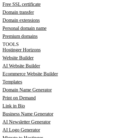
Free SSL certificate
Domain transfer
Domain extensions
Personal domain name
Premium domains
TOOLS
Hostinger Horizons
Website Builder
AI Website Builder
Ecommerce Website Builder
Templates
Domain Name Generator
Print on Demand
Link in Bio
Business Name Generator
AI Newsletter Generator
AI Logo Generator
Migrate to Hostinger