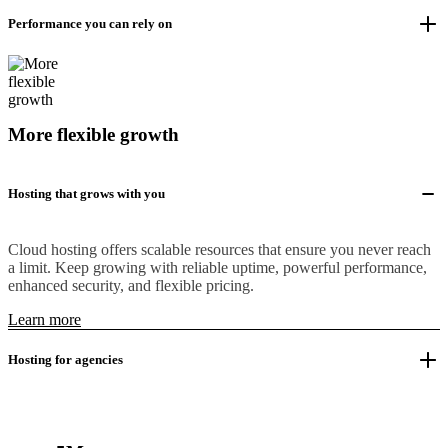
Performance you can rely on
More flexible growth
Hosting that grows with you
Cloud hosting offers scalable resources that ensure you never reach
a limit. Keep growing with reliable uptime, powerful performance,
enhanced security, and flexible pricing.
Learn more
Hosting for agencies