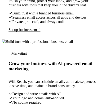
Polish your brand, protect your inbox, and grow your
business with tools that keep you in the driver’s seat.
Build trust with a branded business email
Seamless email access across all apps and devices
Private, protected, and always online
Set up business email
Marketing
Grow your business with AI-powered email
marketing
With Reach, you can schedule emails, automate sequences
to save time, and maintain brand consistency.
Design and write emails with AI
Your logo and colors, auto-applied
No coding required