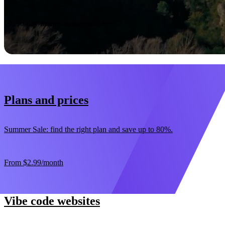
Start now
30-day money-back guarantee
Plans and prices
Summer Sale: find the right plan and save up to 80%.
From
$2.99
/month
Vibe code websites