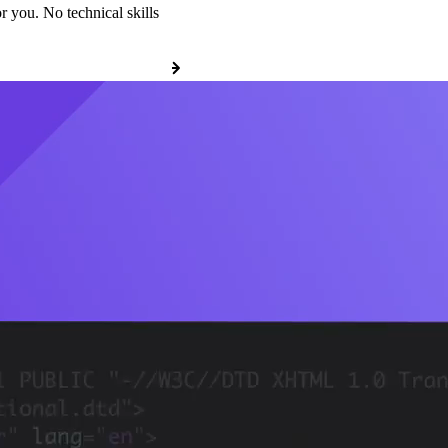
r you. No technical skills