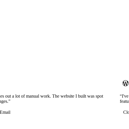
es out a lot of manual work. The website I built was spot
“I'v
nges.”
featu
Email
Cl