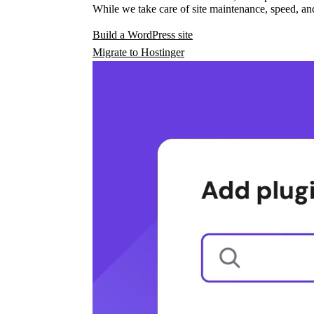
While we take care of site maintenance, speed, and
Build a WordPress site
Migrate to Hostinger