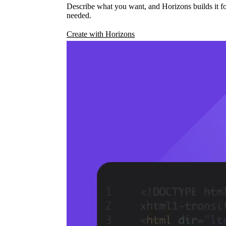
Describe what you want, and Horizons builds it fo
needed.
Create with Horizons