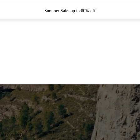
Summer Sale: up to 80% off
you covered.