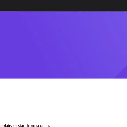
plate, or start from scratch.