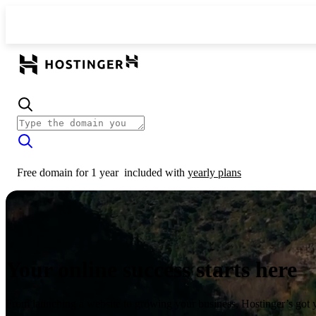
Free domain for 1 year
included with
yearly plans
Your online success starts here
From launching a website to growing your business, Hostinger’s got 