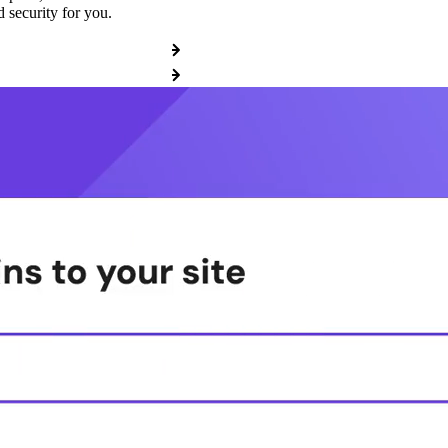
 security for you.