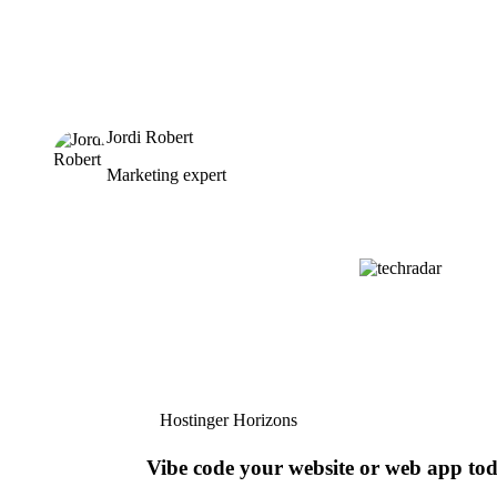
Jordi Robert
Marketing expert
Hostinger Horizons
Vibe code your website or web app to