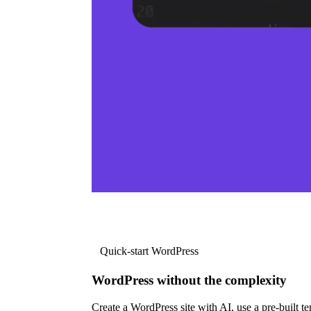
Quick-start WordPress
WordPress without the complexity
Create a WordPress site with AI, use a pre-built tem