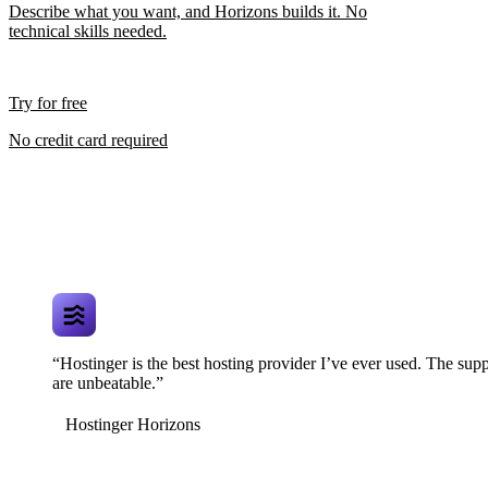
Describe what you want, and Horizons builds it. No
technical skills needed.
Try for free
No credit card required
“Hostinger is the best hosting provider I’ve ever used. The supp
are unbeatable.”
Hostinger Horizons