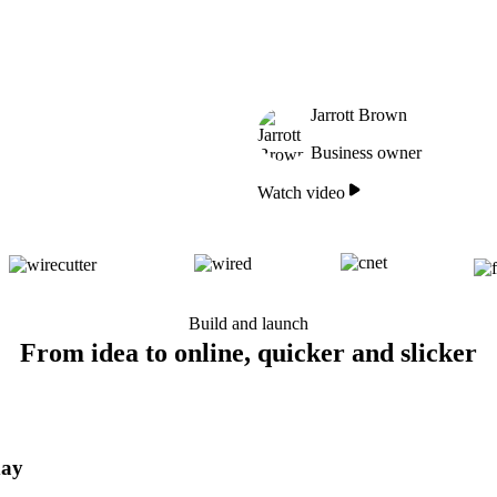
Jarrott Brown
Business owner
Watch video
Build and launch
From idea to online, quicker and slicker
day