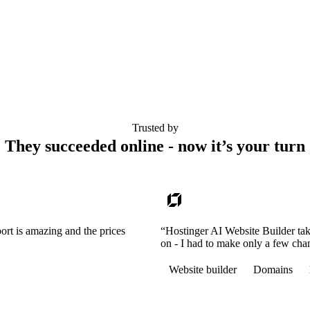
Trusted by
They succeeded online - now it’s your turn
ort is amazing and the prices
“Hostinger AI Website Builder tak
on - I had to make only a few cha
Website builder
Domains