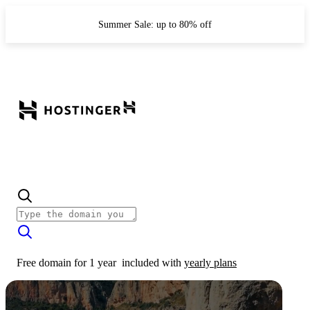
Summer Sale: up to 80% off
Free domain for 1 year
included with
yearly plans