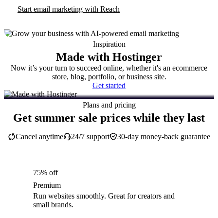
Start email marketing with Reach
Inspiration
Made with Hostinger
Now it’s your turn to succeed online, whether it's an ecommerce
store, blog, portfolio, or business site.
Get started
Plans and pricing
Get summer sale prices while they last
Cancel anytime
24/7 support
30-day money-back guarantee
75% off
Premium
Run websites smoothly. Great for creators and
small brands.