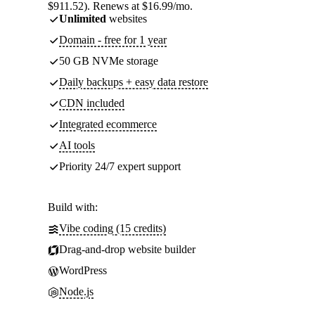
$911.52). Renews at $16.99/mo.
Unlimited
websites
Domain - free for 1 year
50 GB NVMe storage
Daily backups + easy data restore
CDN included
Integrated ecommerce
AI tools
Priority 24/7 expert support
Build with:
Vibe coding (15 credits)
Drag-and-drop website builder
WordPress
Node.js