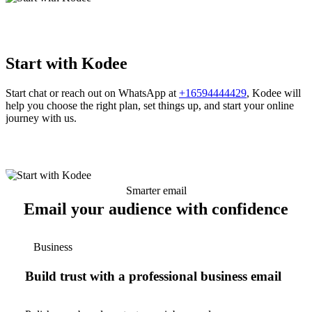
Start with Kodee
Start chat or reach out on WhatsApp at
+16594444429
, Kodee will
help you choose the right plan, set things up, and start your online
journey with us.
Smarter email
Email your audience with confidence
Business
Build trust with a professional business email