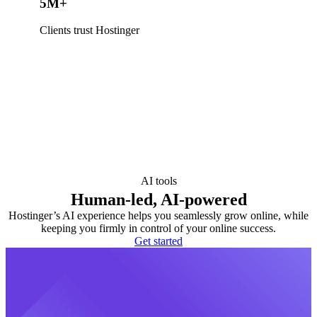
5M+
Clients trust Hostinger
AI tools
Human-led, AI-powered
Hostinger’s AI experience helps you seamlessly grow online, while
keeping you firmly in control of your online success.
Get started