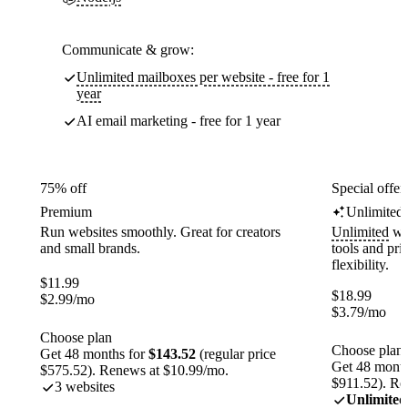
Communicate & grow:
Unlimited mailboxes per website - free for 1
year
AI email marketing - free for 1 year
75% off
Special offer
Premium
Unlimited
Run websites smoothly. Great for creators
Unlimited
web
and small brands.
tools and pr
flexibility.
$
11.99
$
18.99
$
2.99
/mo
$
3.79
/mo
Choose plan
Choose plan
Get 48 months for
$143.52
(regular price
Get 48 month
$575.52). Renews at $10.99/mo.
$911.52). Re
3 websites
Unlimited