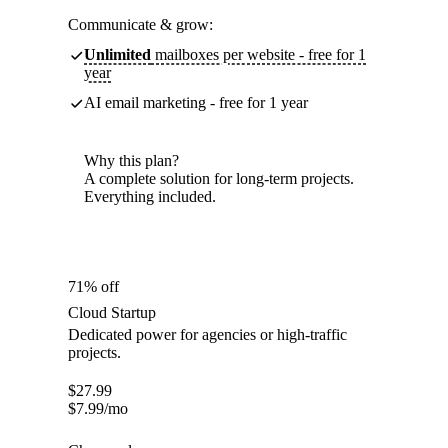
Communicate & grow:
Unlimited
mailboxes per website - free for 1
year
AI email marketing - free for 1 year
Why this plan?
A complete solution for long-term projects.
Everything included.
71% off
Cloud Startup
Dedicated power for agencies or high-traffic
projects.
$
27.99
$
7.99
/mo