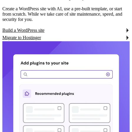
Create a WordPress site with AI, use a pre-built template, or start
from scratch. While we take care of site maintenance, speed, and
security for you.
Build a WordPress site
Migrate to Hostinger