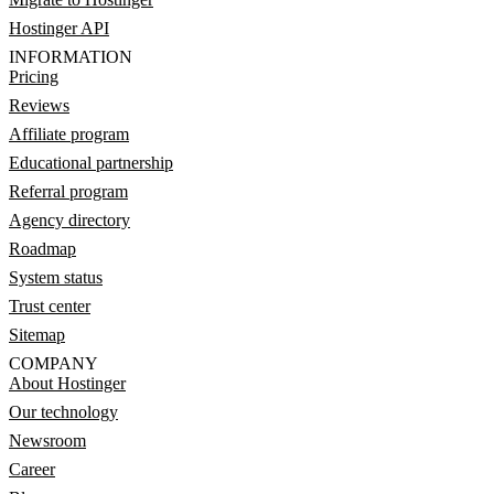
Hostinger API
INFORMATION
Pricing
Reviews
Affiliate program
Educational partnership
Referral program
Agency directory
Roadmap
System status
Trust center
Sitemap
COMPANY
About Hostinger
Our technology
Newsroom
Career