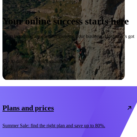
Your online success starts here
From launching a website to growing your business, Hostinger’s got
you covered.
Start now
30-day money-back guarantee
Plans and prices
Summer Sale: find the right plan and save up to 80%.