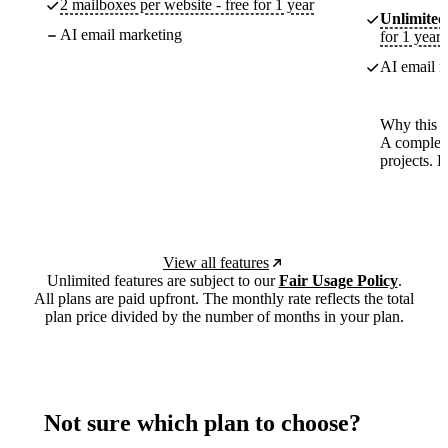
2 mailboxes per website - free for 1 year
Unlimited
AI email marketing
for 1 year
AI email m
Why this p
A complete
projects. 
View all features
Unlimited features are subject to our
Fair Usage Policy
.
All plans are paid upfront. The monthly rate reflects the total
plan price divided by the number of months in your plan.
Not sure which plan to choose?