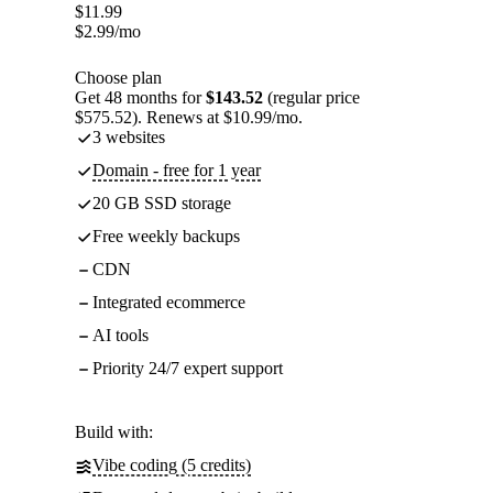
$
11.99
$
2.99
/mo
Choose plan
Get 48 months for
$143.52
(regular price
$575.52). Renews at $10.99/mo.
3 websites
Domain - free for 1 year
20 GB SSD storage
Free weekly backups
CDN
Integrated ecommerce
AI tools
Priority 24/7 expert support
Build with:
Vibe coding (5 credits)