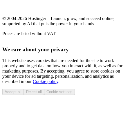
© 2004-2026 Hostinger – Launch, grow, and succeed online,
supported by AI that puts the power in your hands.
Prices are listed without VAT
We care about your privacy
This website uses cookies that are needed for the site to work
properly and to get data on how you interact with it, as well as for
marketing purposes. By accepting, you agree to store cookies on
your device for ad targeting, personalization, and analytics as
described in our
Cookie policy
.
Accept all
Reject all
Cookie settings