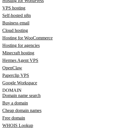
Hosting for WordPress
VPS hosting
Self-hosted n8n
Business email
Cloud hosting
Hosting for WooCommerce
Hosting for agencies
Minecraft hosting
Hermes Agent VPS
OpenClaw
Paperclip VPS
Google Workspace
DOMAIN
Domain name search
Buy a domain
Cheap domain names
Free domain
WHOIS Lookup