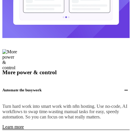
More power & control
Automate the busywork
Turn hard work into smart work with n8n hosting. Use no-code, AI
workflows to swap time-wasting manual tasks for easy, speedy
automation. So you can focus on what really matters.
Learn more