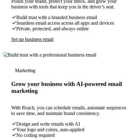
Polish your brand, protect your inbox, and grow your
business with tools that keep you in the driver’s seat.
Build trust with a branded business email
Seamless email access across all apps and devices
Private, protected, and always online
Set up business email
Marketing
Grow your business with AI-powered email
marketing
With Reach, you can schedule emails, automate sequences
to save time, and maintain brand consistency.
Design and write emails with AI
Your logo and colors, auto-applied
No coding required