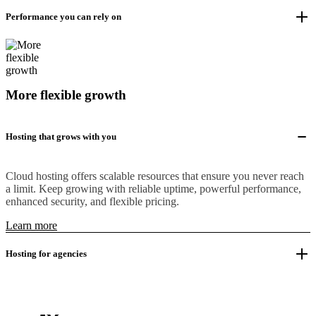
Performance you can rely on
More flexible growth
Hosting that grows with you
Cloud hosting offers scalable resources that ensure you never reach
a limit. Keep growing with reliable uptime, powerful performance,
enhanced security, and flexible pricing.
Learn more
Hosting for agencies