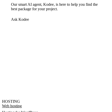
Our smart AI agent, Kodee, is here to help you find the
best package for your project.
Ask Kodee
HOSTING
Web hosting