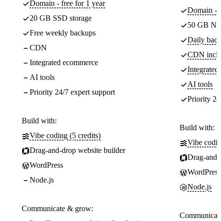
Domain - free for 1 year
Domain - f
20 GB SSD storage
50 GB NV
Free weekly backups
Daily back
CDN
CDN incl
Integrated ecommerce
Integrate
AI tools
AI tools
Priority 24/7 expert support
Priority 24
Build with:
Build with:
Vibe coding (5 credits)
Vibe codin
Drag-and-drop website builder
Drag-and-d
WordPress
WordPress
Node.js
Node.js
Communicate & grow:
Communicate