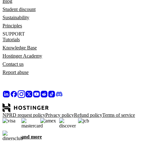
Blog
Student discount
Sustainability
Principles
SUPPORT
Tutorials
Knowledge Base
Hostinger Academy
Contact us
Report abuse
NPRD request policy
Privacy policy
Refund policy
Terms of service
and more