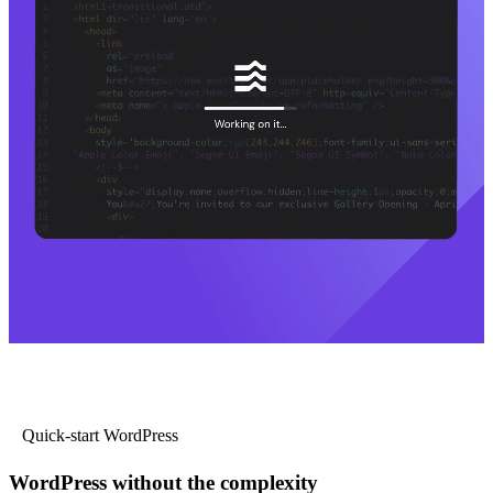
Quick-start WordPress
WordPress without the complexity