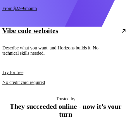
From
$2.99
/month
Vibe code websites
Describe what you want, and Horizons builds it. No
technical skills needed.
Try for free
No credit card required
Trusted by
They succeeded online - now it’s your
turn