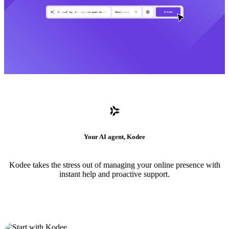
Your AI agent, Kodee
Kodee takes the stress out of managing your online presence with
instant help and proactive support.