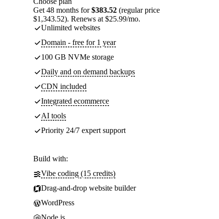
Choose plan
Get 48 months for
$383.52
(regular price
$1,343.52). Renews at $25.99/mo.
Unlimited websites
Domain - free for 1 year
100 GB NVMe storage
Daily and on demand backups
CDN included
Integrated ecommerce
AI tools
Priority 24/7 expert support
Build with:
Vibe coding (15 credits)
Drag-and-drop website builder
WordPress
Node.js