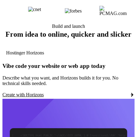
Build and launch
From idea to online, quicker and slicker
Hostinger Horizons
Vibe code your website or web app today
Describe what you want, and Horizons builds it for you. No
technical skills needed.
Create with Horizons