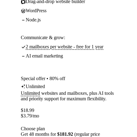
Drag-and-drop website builder
WordPress
Node.js
Communicate & grow:
2 mailboxes per website - free for 1 year
AI email marketing
Special offer • 80% off
Unlimited
Unlimited
websites and mailboxes, plus AI tools
and priority support for maximum flexibility.
$
18.99
$
3.79
/mo
Choose plan
Get 48 months for
$181.92
(regular price