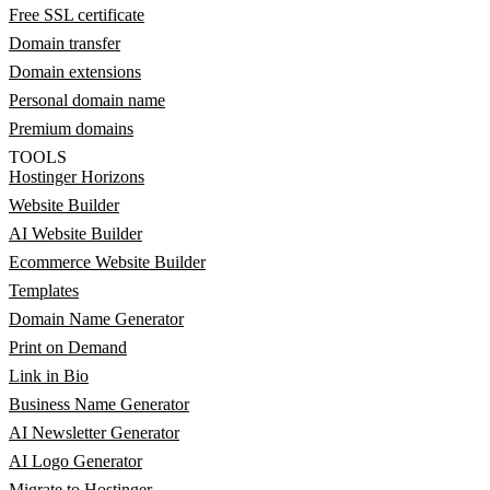
Free SSL certificate
Domain transfer
Domain extensions
Personal domain name
Premium domains
TOOLS
Hostinger Horizons
Website Builder
AI Website Builder
Ecommerce Website Builder
Templates
Domain Name Generator
Print on Demand
Link in Bio
Business Name Generator
AI Newsletter Generator
AI Logo Generator
Migrate to Hostinger