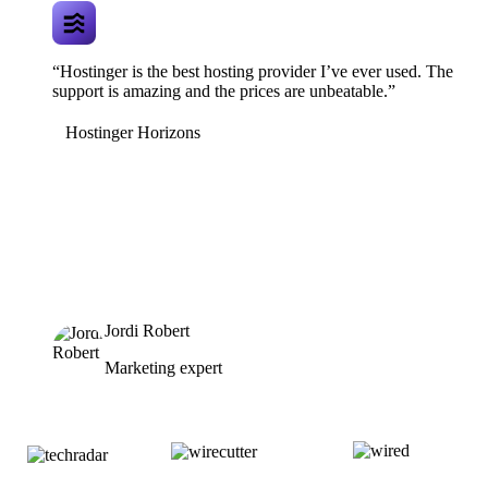
“Hostinger is the best hosting provider I’ve ever used. The
support is amazing and the prices are unbeatable.”
Hostinger Horizons
Jordi Robert
Marketing expert