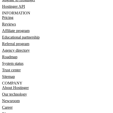
Hostinger API
INFORMATION
Pricing
Reviews
Affiliate program
Educational partnership
Referral program
Agency directory
Roadmap
System status
Trust center
Sitemap
COMPANY
About Hostinger
Our technology
Newsroom
Career