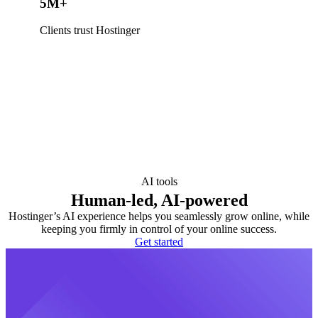
5M+
Clients trust Hostinger
AI tools
Human-led, AI-powered
Hostinger’s AI experience helps you seamlessly grow online, while
keeping you firmly in control of your online success.
Get started