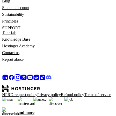
Blog
Student discount
Sustainability
Principles
SUPPORT
Tutorials
Knowledge Base
Hostinger Academy
Contact us
Report abuse
NPRD request policy
Privacy policy
Refund policy
Terms of service
and more