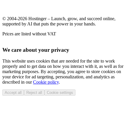
© 2004-2026 Hostinger – Launch, grow, and succeed online,
supported by AI that puts the power in your hands.
Prices are listed without VAT
We care about your privacy
This website uses cookies that are needed for the site to work
properly and to get data on how you interact with it, as well as for
marketing purposes. By accepting, you agree to store cookies on
your device for ad targeting, personalization, and analytics as
described in our
Cookie policy
.
Accept all
Reject all
Cookie settings