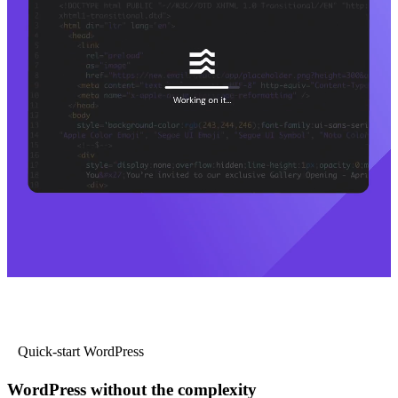
Quick-start WordPress
WordPress without the complexity