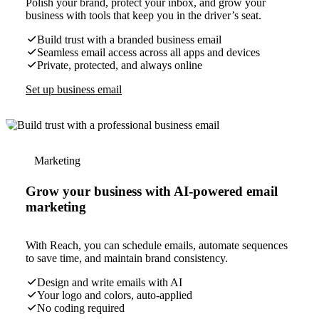
Polish your brand, protect your inbox, and grow your
business with tools that keep you in the driver’s seat.
Build trust with a branded business email
Seamless email access across all apps and devices
Private, protected, and always online
Set up business email
Marketing
Grow your business with AI-powered email
marketing
With Reach, you can schedule emails, automate sequences
to save time, and maintain brand consistency.
Design and write emails with AI
Your logo and colors, auto-applied
No coding required