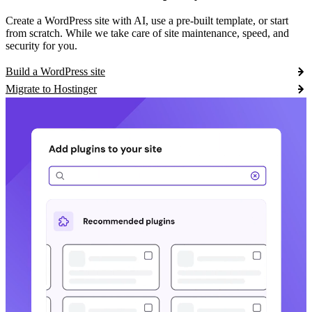
Create a WordPress site with AI, use a pre-built template, or start
from scratch. While we take care of site maintenance, speed, and
security for you.
Build a WordPress site
Migrate to Hostinger