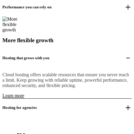
Performance you can rely on
More flexible growth
Hosting that grows with you
Cloud hosting offers scalable resources that ensure you never reach
a limit. Keep growing with reliable uptime, powerful performance,
enhanced security, and flexible pricing.
Learn more
Hosting for agencies