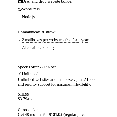
Drag-and-drop website builder
WordPress
Node.js
Communicate & grow:
2 mailboxes per website - free for 1 year
AI email marketing
Special offer • 80% off
Unlimited
Unlimited
websites and mailboxes, plus AI tools
and priority support for maximum flexibility.
$
18.99
$
3.79
/mo
Choose plan
Get 48 months for
$181.92
(regular price