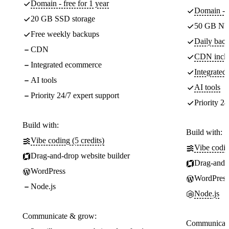
Domain - free for 1 year
Domain - f
20 GB SSD storage
50 GB NV
Free weekly backups
Daily back
CDN
CDN incl
Integrated ecommerce
Integrate
AI tools
AI tools
Priority 24/7 expert support
Priority 24
Build with:
Build with:
Vibe coding (5 credits)
Vibe codin
Drag-and-drop website builder
Drag-and-d
WordPress
WordPress
Node.js
Node.js
Communicate & grow:
Communicate