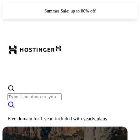
Summer Sale: up to 80% off
Free domain for 1 year
included with
yearly plans