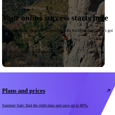
Your online success starts here
From launching a website to growing your business, Hostinger’s got
you covered.
Start now
30-day money-back guarantee
Plans and prices
Summer Sale: find the right plan and save up to 80%.