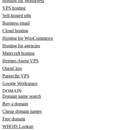
Hosting for WordPress
VPS hosting
Self-hosted n8n
Business email
Cloud hosting
Hosting for WooCommerce
Hosting for agencies
Minecraft hosting
Hermes Agent VPS
OpenClaw
Paperclip VPS
Google Workspace
DOMAIN
Domain name search
Buy a domain
Cheap domain names
Free domain
WHOIS Lookup