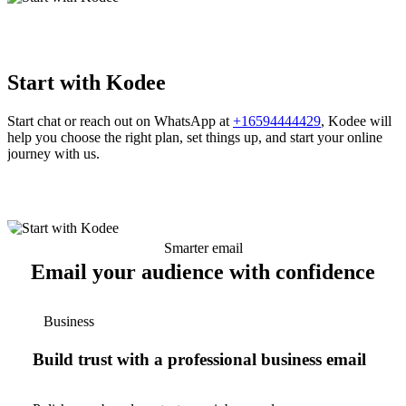
Start with Kodee
Start chat or reach out on WhatsApp at
+16594444429
, Kodee will
help you choose the right plan, set things up, and start your online
journey with us.
Smarter email
Email your audience with confidence
Business
Build trust with a professional business email