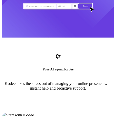
Your AI agent, Kodee
Kodee takes the stress out of managing your online presence with
instant help and proactive support.