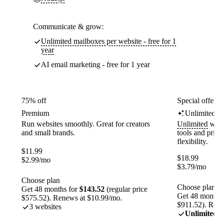
Communicate & grow:
Unlimited mailboxes per website - free for 1
year
AI email marketing - free for 1 year
75% off
Special offer
Premium
Unlimited
Run websites smoothly. Great for creators
Unlimited
web
and small brands.
tools and pr
flexibility.
$
11.99
$
18.99
$
2.99
/mo
$
3.79
/mo
Choose plan
Choose plan
Get 48 months for
$143.52
(regular price
Get 48 month
$575.52). Renews at $10.99/mo.
$911.52). Re
3 websites
Unlimited