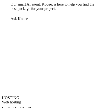
Our smart AI agent, Kodee, is here to help you find the
best package for your project.
Ask Kodee
HOSTING
Web hosting