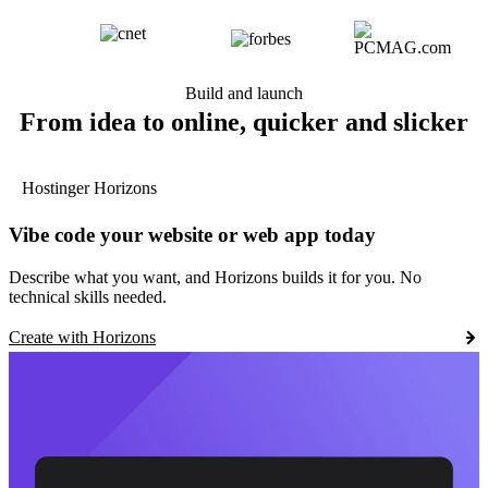
Build and launch
From idea to online, quicker and slicker
Hostinger Horizons
Vibe code your website or web app today
Describe what you want, and Horizons builds it for you. No
technical skills needed.
Create with Horizons