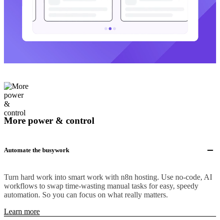
More power & control
Automate the busywork
Turn hard work into smart work with n8n hosting. Use no-code, AI
workflows to swap time-wasting manual tasks for easy, speedy
automation. So you can focus on what really matters.
Learn more