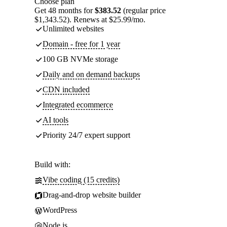
Choose plan
Get 48 months for
$383.52
(regular price
$1,343.52). Renews at $25.99/mo.
Unlimited websites
Domain - free for 1 year
100 GB NVMe storage
Daily and on demand backups
CDN included
Integrated ecommerce
AI tools
Priority 24/7 expert support
Build with:
Vibe coding (15 credits)
Drag-and-drop website builder
WordPress
Node.js