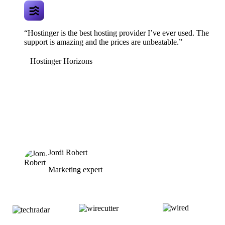
“Hostinger is the best hosting provider I’ve ever used. The
support is amazing and the prices are unbeatable.”
Hostinger Horizons
Jordi Robert
Marketing expert