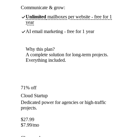
Communicate & grow:
Unlimited
mailboxes per website - free for 1
year
AI email marketing - free for 1 year
Why this plan?
A complete solution for long-term projects.
Everything included.
71% off
Cloud Startup
Dedicated power for agencies or high-traffic
projects.
$
27.99
$
7.99
/mo