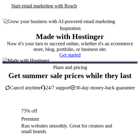
Start email marketing with Reach
Inspiration
Made with Hostinger
Now it’s your turn to succeed online, whether it's an ecommerce
store, blog, portfolio, or business site.
Get started
Plans and pricing
Get summer sale prices while they last
Cancel anytime
24/7 support
30-day money-back guarantee
75% off
Premium
Run websites smoothly. Great for creators and
small brands.