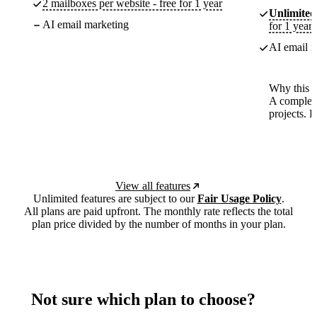
2 mailboxes per website - free for 1 year
Unlimited
AI email marketing
for 1 year
AI email m
Why this p
A complete
projects. 
View all features
Unlimited features are subject to our
Fair Usage Policy
.
All plans are paid upfront. The monthly rate reflects the total
plan price divided by the number of months in your plan.
Not sure which plan to choose?