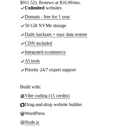
$911.52). Renews at $16.99/mo.
Unlimited
websites
Domain - free for 1 year
50 GB NVMe storage
Daily backups + easy data restore
CDN included
Integrated ecommerce
AI tools
Priority 24/7 expert support
Build with:
Vibe coding (15 credits)
Drag-and-drop website builder
WordPress
Node.js