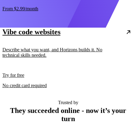
From
$2.99
/month
Vibe code websites
Describe what you want, and Horizons builds it. No
technical skills needed.
Try for free
No credit card required
Trusted by
They succeeded online - now it’s your
turn