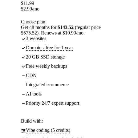
$
11.99
$
2.99
/mo
Choose plan
Get 48 months for
$143.52
(regular price
$575.52). Renews at $10.99/mo.
3 websites
Domain - free for 1 year
20 GB SSD storage
Free weekly backups
CDN
Integrated ecommerce
AI tools
Priority 24/7 expert support
Build with:
Vibe coding (5 credits)