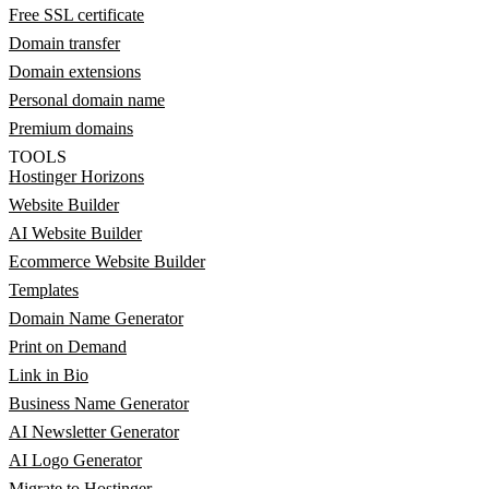
Free SSL certificate
Domain transfer
Domain extensions
Personal domain name
Premium domains
TOOLS
Hostinger Horizons
Website Builder
AI Website Builder
Ecommerce Website Builder
Templates
Domain Name Generator
Print on Demand
Link in Bio
Business Name Generator
AI Newsletter Generator
AI Logo Generator
Migrate to Hostinger