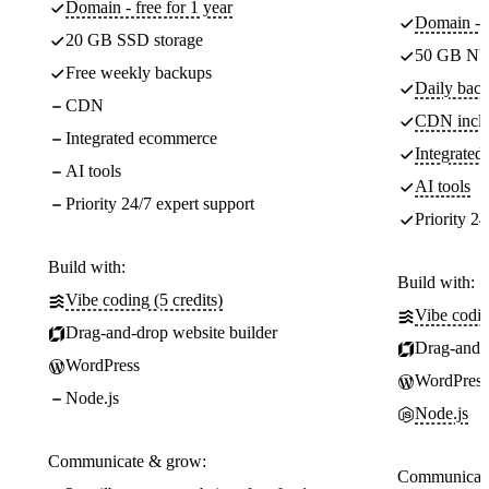
Domain - free for 1 year
Domain - f
20 GB SSD storage
50 GB NV
Free weekly backups
Daily back
CDN
CDN incl
Integrated ecommerce
Integrate
AI tools
AI tools
Priority 24/7 expert support
Priority 24
Build with:
Build with:
Vibe coding (5 credits)
Vibe codin
Drag-and-drop website builder
Drag-and-d
WordPress
WordPress
Node.js
Node.js
Communicate & grow:
Communicate