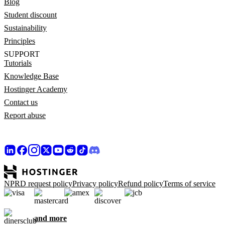
Blog
Student discount
Sustainability
Principles
SUPPORT
Tutorials
Knowledge Base
Hostinger Academy
Contact us
Report abuse
NPRD request policy
Privacy policy
Refund policy
Terms of service
and more