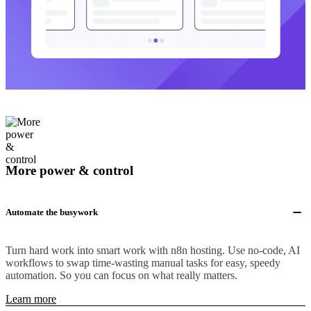
More power & control
Automate the busywork
Turn hard work into smart work with n8n hosting. Use no-code, AI
workflows to swap time-wasting manual tasks for easy, speedy
automation. So you can focus on what really matters.
Learn more