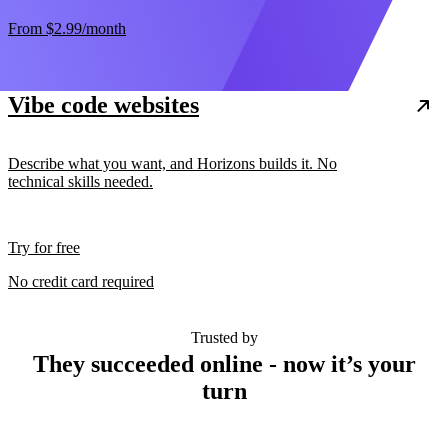
From
$2.99
/month
Vibe code websites
Describe what you want, and Horizons builds it. No
technical skills needed.
Try for free
No credit card required
Trusted by
They succeeded online - now it’s your
turn