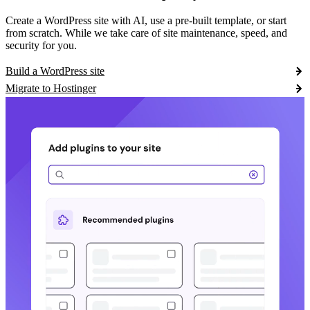
Create a WordPress site with AI, use a pre-built template, or start
from scratch. While we take care of site maintenance, speed, and
security for you.
Build a WordPress site
Migrate to Hostinger