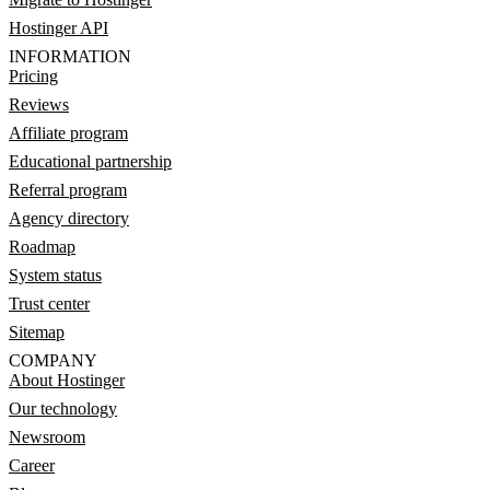
Hostinger API
INFORMATION
Pricing
Reviews
Affiliate program
Educational partnership
Referral program
Agency directory
Roadmap
System status
Trust center
Sitemap
COMPANY
About Hostinger
Our technology
Newsroom
Career