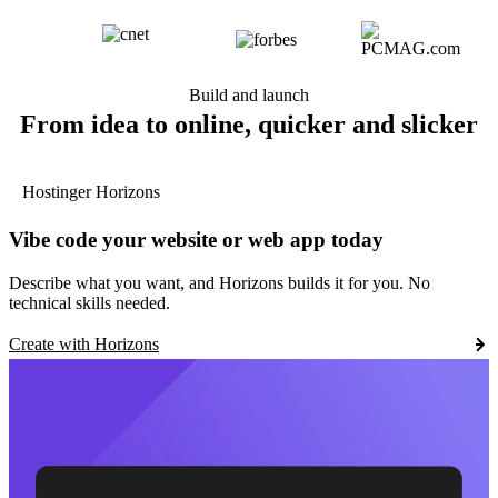
Build and launch
From idea to online, quicker and slicker
Hostinger Horizons
Vibe code your website or web app today
Describe what you want, and Horizons builds it for you. No
technical skills needed.
Create with Horizons