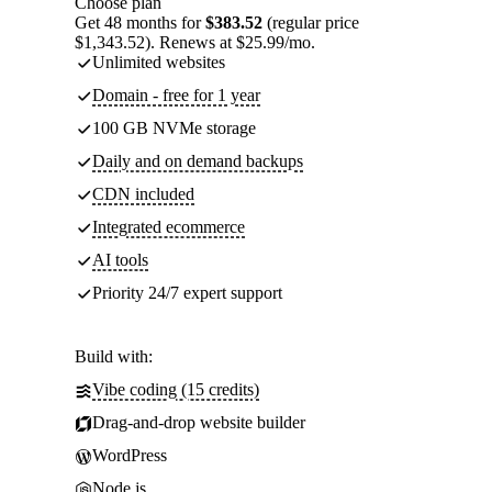
Choose plan
Get 48 months for
$383.52
(regular price
$1,343.52). Renews at $25.99/mo.
Unlimited websites
Domain - free for 1 year
100 GB NVMe storage
Daily and on demand backups
CDN included
Integrated ecommerce
AI tools
Priority 24/7 expert support
Build with:
Vibe coding (15 credits)
Drag-and-drop website builder
WordPress
Node.js