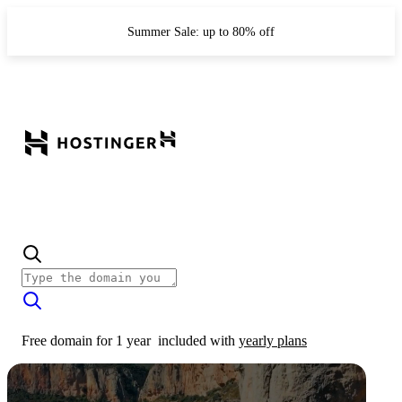
Summer Sale: up to 80% off
Free domain for 1 year
included with
yearly plans