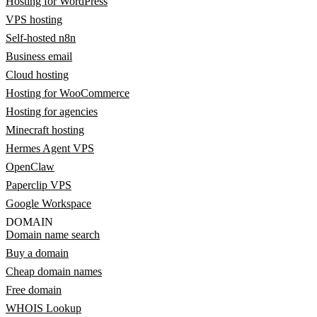
Hosting for WordPress
VPS hosting
Self-hosted n8n
Business email
Cloud hosting
Hosting for WooCommerce
Hosting for agencies
Minecraft hosting
Hermes Agent VPS
OpenClaw
Paperclip VPS
Google Workspace
DOMAIN
Domain name search
Buy a domain
Cheap domain names
Free domain
WHOIS Lookup