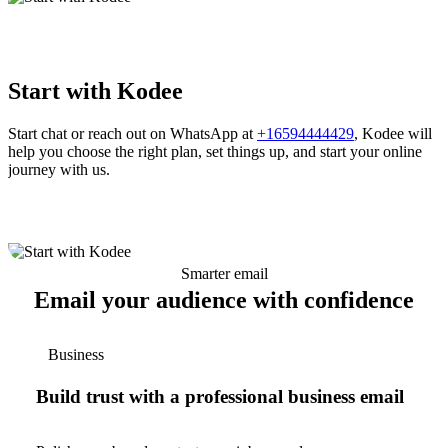
Start with Kodee
Start chat or reach out on WhatsApp at
+16594444429
, Kodee will
help you choose the right plan, set things up, and start your online
journey with us.
Smarter email
Email your audience with confidence
Business
Build trust with a professional business email