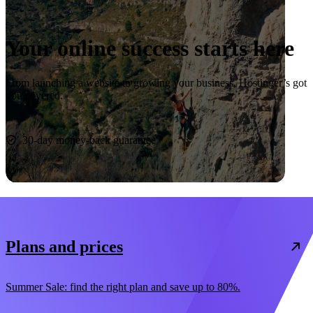
Your online success starts here
From launching a website to growing your business, Hostinger’s got
you covered.
Start now
30-day money-back guarantee
Plans and prices
Summer Sale: find the right plan and save up to 80%.