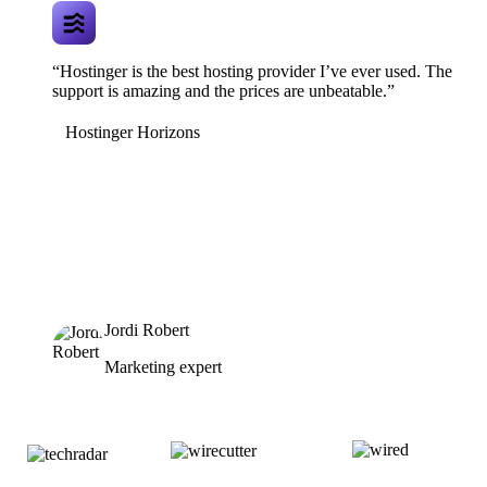
“Hostinger is the best hosting provider I’ve ever used. The
support is amazing and the prices are unbeatable.”
Hostinger Horizons
Jordi Robert
Marketing expert