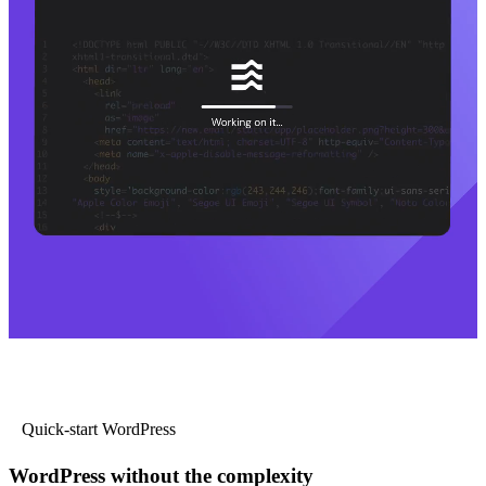
Quick-start WordPress
WordPress without the complexity