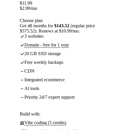
$
11.99
$
2.99
/mo
Choose plan
Get 48 months for
$143.52
(regular price
$575.52). Renews at $10.99/mo.
3 websites
Domain - free for 1 year
20 GB SSD storage
Free weekly backups
CDN
Integrated ecommerce
AI tools
Priority 24/7 expert support
Build with:
Vibe coding (5 credits)