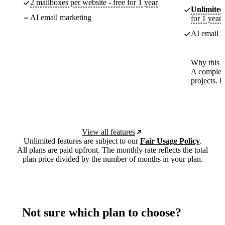
2 mailboxes per website - free for 1 year
Unlimited
AI email marketing
for 1 year
AI email m
Why this p
A complete
projects. 
View all features
Unlimited features are subject to our
Fair Usage Policy
.
All plans are paid upfront. The monthly rate reflects the total
plan price divided by the number of months in your plan.
Not sure which plan to choose?