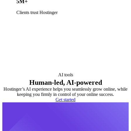
5M+
Clients trust Hostinger
AI tools
Human-led, AI-powered
Hostinger’s AI experience helps you seamlessly grow online, while
keeping you firmly in control of your online success.
Get started