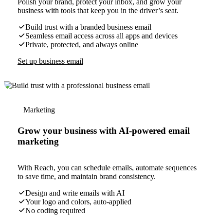
Polish your brand, protect your inbox, and grow your
business with tools that keep you in the driver’s seat.
Build trust with a branded business email
Seamless email access across all apps and devices
Private, protected, and always online
Set up business email
Marketing
Grow your business with AI-powered email
marketing
With Reach, you can schedule emails, automate sequences
to save time, and maintain brand consistency.
Design and write emails with AI
Your logo and colors, auto-applied
No coding required