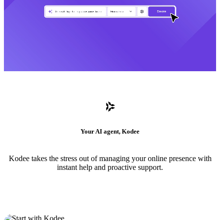
Your AI agent, Kodee
Kodee takes the stress out of managing your online presence with
instant help and proactive support.