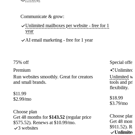
Communicate & grow:
Unlimited mailboxes per website - free for 1
year
AI email marketing - free for 1 year
75% off
Special offer
Premium
Unlimited
Run websites smoothly. Great for creators
Unlimited
web
and small brands.
tools and pr
flexibility.
$
11.99
$
18.99
$
2.99
/mo
$
3.79
/mo
Choose plan
Choose plan
Get 48 months for
$143.52
(regular price
Get 48 month
$575.52). Renews at $10.99/mo.
$911.52). Re
3 websites
Unlimited