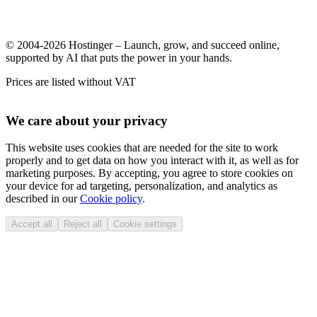
© 2004-2026 Hostinger – Launch, grow, and succeed online,
supported by AI that puts the power in your hands.
Prices are listed without VAT
We care about your privacy
This website uses cookies that are needed for the site to work
properly and to get data on how you interact with it, as well as for
marketing purposes. By accepting, you agree to store cookies on
your device for ad targeting, personalization, and analytics as
described in our
Cookie policy
.
Accept all
Reject all
Cookie settings