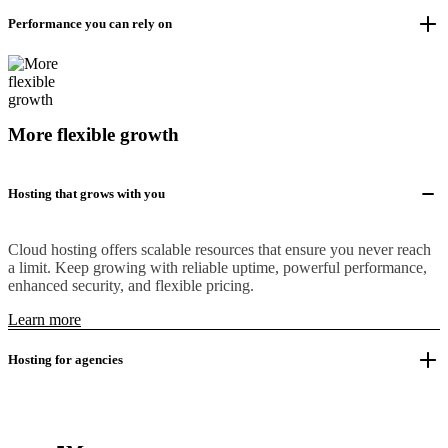
Performance you can rely on
More flexible growth
Hosting that grows with you
Cloud hosting offers scalable resources that ensure you never reach
a limit. Keep growing with reliable uptime, powerful performance,
enhanced security, and flexible pricing.
Learn more
Hosting for agencies