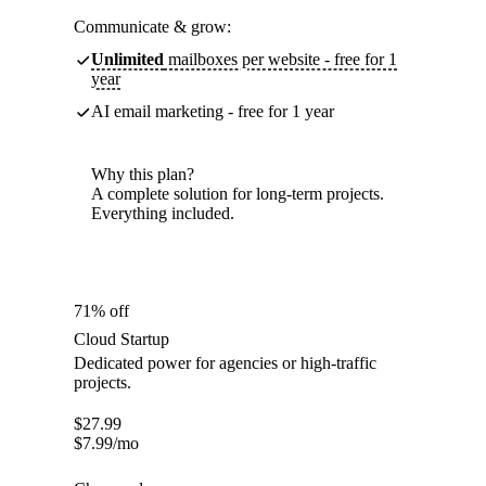
Communicate & grow:
Unlimited
mailboxes per website - free for 1
year
AI email marketing - free for 1 year
Why this plan?
A complete solution for long-term projects.
Everything included.
71% off
Cloud Startup
Dedicated power for agencies or high-traffic
projects.
$
27.99
$
7.99
/mo