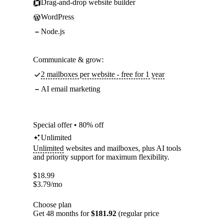
Drag-and-drop website builder
WordPress
Node.js
Communicate & grow:
2 mailboxes per website - free for 1 year
AI email marketing
Special offer • 80% off
Unlimited
Unlimited
websites and mailboxes, plus AI tools
and priority support for maximum flexibility.
$
18.99
$
3.79
/mo
Choose plan
Get 48 months for
$181.92
(regular price