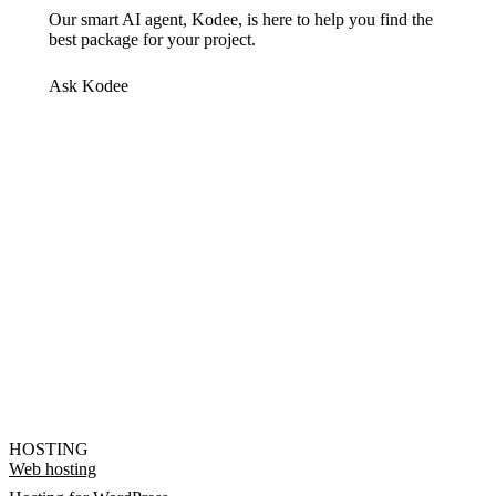
Our smart AI agent, Kodee, is here to help you find the
best package for your project.
Ask Kodee
HOSTING
Web hosting