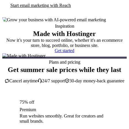
Start email marketing with Reach
Inspiration
Made with Hostinger
Now it’s your turn to succeed online, whether it's an ecommerce
store, blog, portfolio, or business site.
Get started
Plans and pricing
Get summer sale prices while they last
Cancel anytime
24/7 support
30-day money-back guarantee
75% off
Premium
Run websites smoothly. Great for creators and
small brands.