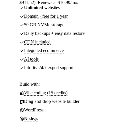
$911.52). Renews at $16.99/mo.
Unlimited
websites
Domain - free for 1 year
50 GB NVMe storage
Daily backups + easy data restore
CDN included
Integrated ecommerce
AI tools
Priority 24/7 expert support
Build with:
Vibe coding (15 credits)
Drag-and-drop website builder
WordPress
Node.js