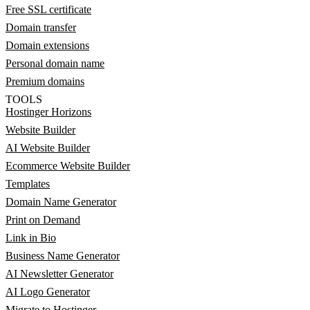
Free SSL certificate
Domain transfer
Domain extensions
Personal domain name
Premium domains
TOOLS
Hostinger Horizons
Website Builder
AI Website Builder
Ecommerce Website Builder
Templates
Domain Name Generator
Print on Demand
Link in Bio
Business Name Generator
AI Newsletter Generator
AI Logo Generator
Migrate to Hostinger